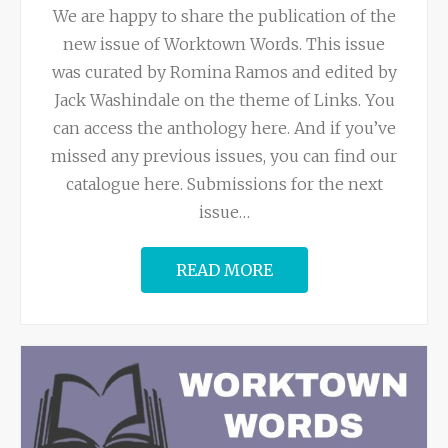
We are happy to share the publication of the
new issue of Worktown Words. This issue
was curated by Romina Ramos and edited by
Jack Washindale on the theme of Links. You
can access the anthology here. And if you’ve
missed any previous issues, you can find our
catalogue here. Submissions for the next
issue
…
READ MORE