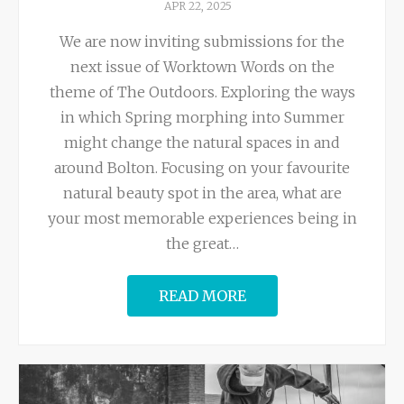
APR 22, 2025
We are now inviting submissions for the
next issue of Worktown Words on the
theme of The Outdoors. Exploring the ways
in which Spring morphing into Summer
might change the natural spaces in and
around Bolton. Focusing on your favourite
natural beauty spot in the area, what are
your most memorable experiences being in
the great
…
READ MORE