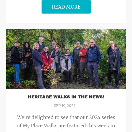
READ MORE
HERITAGE WALKS IN THE NEWS!
SEP 19, 2024
We’re delighted to see that our 2024 series
of My Place Walks are featured this week in