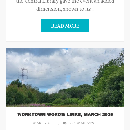
the Central Library gave the event an added
dimension, shown to its
…
READ MORE
WORKTOWN WORDS: LINKS, MARCH 2025
MAR 16, 2025
2
COMMENTS