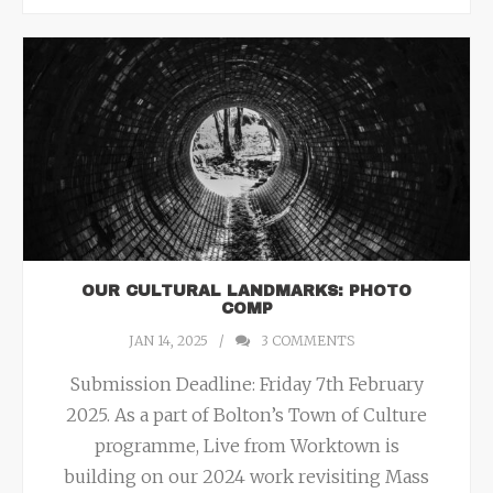
OUR CULTURAL LANDMARKS: PHOTO
COMP
JAN 14, 2025
3
COMMENTS
Submission Deadline: Friday 7th February
2025. As a part of Bolton’s Town of Culture
programme, Live from Worktown is
building on our 2024 work revisiting Mass