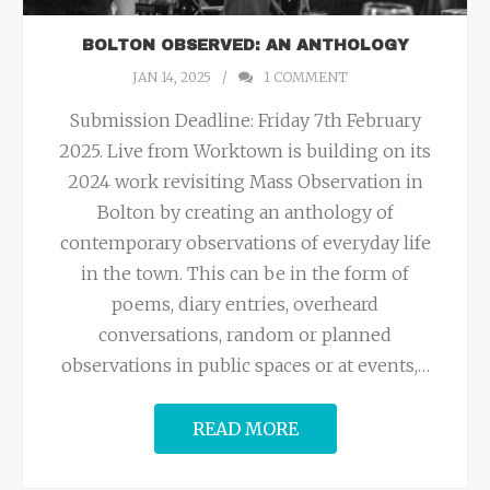
BOLTON OBSERVED: AN ANTHOLOGY
JAN 14, 2025
1
COMMENT
Submission Deadline: Friday 7th February
2025. Live from Worktown is building on its
2024 work revisiting Mass Observation in
Bolton by creating an anthology of
contemporary observations of everyday life
in the town. This can be in the form of
poems, diary entries, overheard
conversations, random or planned
observations in public spaces or at events,
…
READ MORE