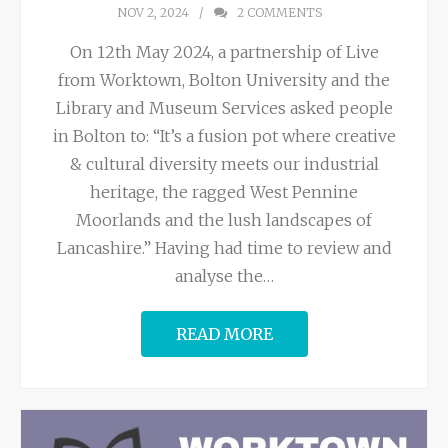
NOV 2, 2024
2
COMMENTS
On 12th May 2024, a partnership of Live
from Worktown, Bolton University and the
Library and Museum Services asked people
in Bolton to: “It’s a fusion pot where creative
& cultural diversity meets our industrial
heritage, the ragged West Pennine
Moorlands and the lush landscapes of
Lancashire.” Having had time to review and
analyse the
…
READ MORE