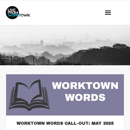
This is a demo store for testing purposes — no orders shall be
fulfilled.
Dismiss
News
About Us
What we do
Events
Mass Observation
Shop
Contact
WORKTOWN WORDS CALL-OUT: MAY 2025