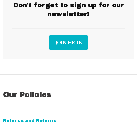
Don't forget to sign up for our
newsletter!
JOIN HERE
Our Policies
Refunds and Returns