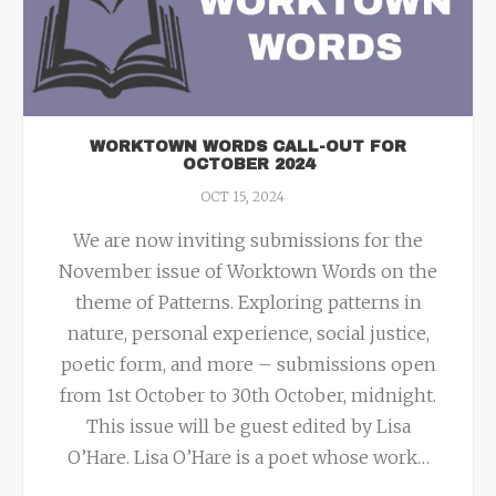
WORKTOWN WORDS CALL-OUT FOR
OCTOBER 2024
OCT 15, 2024
We are now inviting submissions for the
November issue of Worktown Words on the
theme of Patterns. Exploring patterns in
nature, personal experience, social justice,
poetic form, and more – submissions open
from 1st October to 30th October, midnight.
This issue will be guest edited by Lisa
O’Hare. Lisa O’Hare is a poet whose work
…