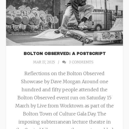
BOLTON OBSERVED: A POSTSCRIPT
MAR 17, 2025
3
COMMENTS
Reflections on the Bolton Observed
Showcase by Dave Morgan Around one
hundred and fifty people attended the
Bolton Observed event run on Saturday 15
March by Live from Worktown as part of the
Bolton Town of Culture Gala Day. The
imposing subterranean lecture theatre in