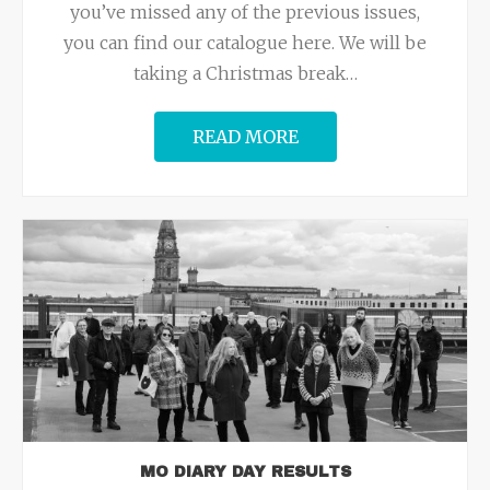
you’ve missed any of the previous issues,
you can find our catalogue here. We will be
taking a Christmas break
…
READ MORE
MO DIARY DAY RESULTS