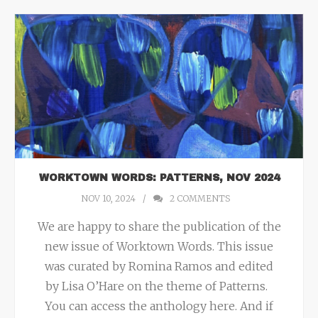
WORKTOWN WORDS: PATTERNS, NOV 2024
NOV 10, 2024
2
COMMENTS
We are happy to share the publication of the
new issue of Worktown Words. This issue
was curated by Romina Ramos and edited
by Lisa O’Hare on the theme of Patterns.
You can access the anthology here. And if