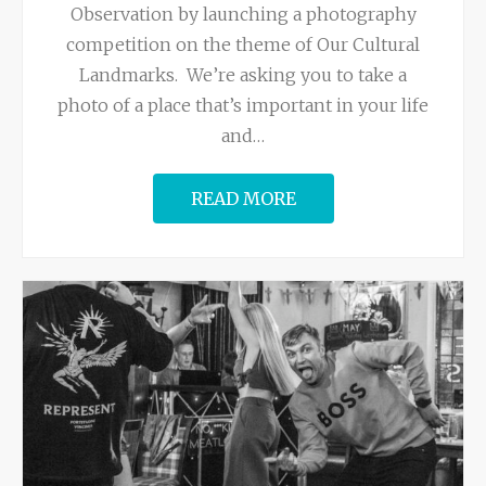
Observation by launching a photography
competition on the theme of Our Cultural
Landmarks. We’re asking you to take a
photo of a place that’s important in your life
and
…
READ MORE