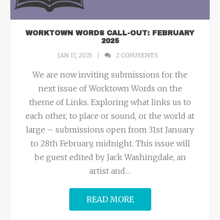
WORKTOWN WORDS CALL-OUT: FEBRUARY
2025
JAN 17, 2025
2
COMMENTS
We are now inviting submissions for the
next issue of Worktown Words on the
theme of Links. Exploring what links us to
each other, to place or sound, or the world at
large – submissions open from 31st January
to 28th February, midnight. This issue will
be guest edited by Jack Washingdale, an
artist and
…
READ MORE