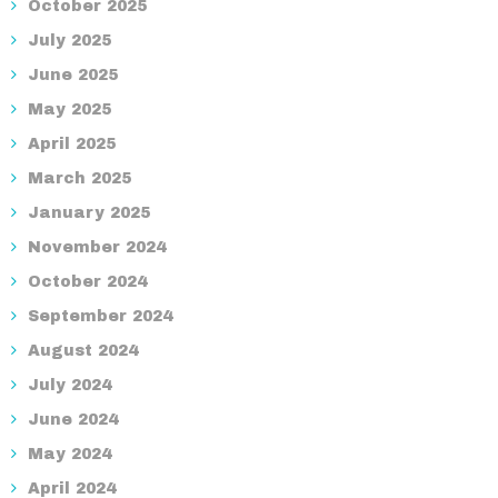
October 2025
July 2025
June 2025
May 2025
April 2025
March 2025
January 2025
November 2024
October 2024
September 2024
August 2024
July 2024
June 2024
May 2024
April 2024