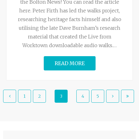
the Bolton News! You can read the article
here. Peter Firth has led the walks project,
researching heritage facts himself and also
utilising the late Dave Burnham’s research
material that created the Live from
Worktown downloadable audio walks.
…
READ MORE
1
2
3
4
5