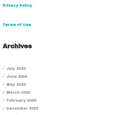
Privacy Policy
Terms of Use
Archives
July 2026
June 2026
May 2026
March 2026
February 2026
December 2025