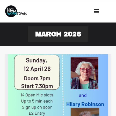
This is a demo store for testing purposes — no orders shall be
fulfilled.
Dismiss
News
MARCH 2026
About Us
What we do
Events
Mass Observation
Shop
Contact