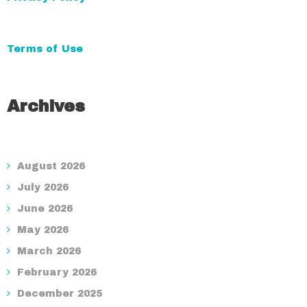
Terms of Use
Archives
August 2026
July 2026
June 2026
May 2026
March 2026
February 2026
December 2025