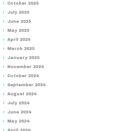
October 2025
July 2025
June 2025
May 2025
April 2025
March 2025
January 2025
November 2024
October 2024
September 2024
August 2024
July 2024
June 2024
May 2024
April 2024