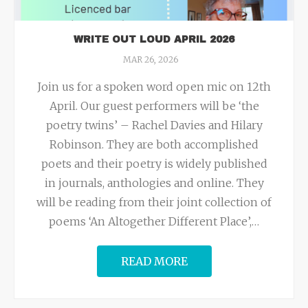
WRITE OUT LOUD APRIL 2026
MAR 26, 2026
Join us for a spoken word open mic on 12th
April. Our guest performers will be ‘the
poetry twins’ – Rachel Davies and Hilary
Robinson. They are both accomplished
poets and their poetry is widely published
in journals, anthologies and online. They
will be reading from their joint collection of
poems ‘An Altogether Different Place’,
…
READ MORE