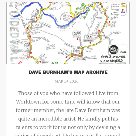
DAVE BURNHAM’S MAP ARCHIVE
MAR 19, 2026
Those of you who have followed Live from
Worktown for some time will know that our
former member, the late Dave Burnham was
quite an incredible artist. He kindly put his
talents to work for us not only by devising a
series of downloadable history walks around