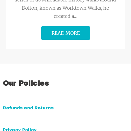
Bolton, known as Worktown Walks, he
created a
…
READ MORE
Our Policies
Refunds and Returns
Privacy Policy