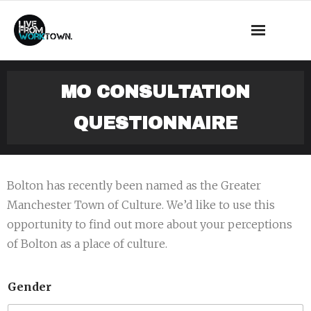
This is a demo store for testing purposes — no orders shall be
fulfilled.
Dismiss
News
MO CONSULTATION
About Us
QUESTIONNAIRE
What we do
Events
Bolton has recently been named as the Greater
Manchester Town of Culture. We’d like to use this
Mass Observation
opportunity to find out more about your perceptions
of Bolton as a place of culture.
Shop
Contact
Gender