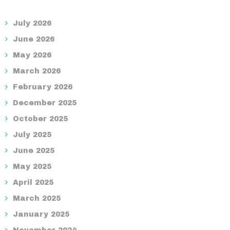
July 2026
June 2026
May 2026
March 2026
February 2026
December 2025
October 2025
July 2025
June 2025
May 2025
April 2025
March 2025
January 2025