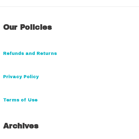
l
t
e
Our Policies
r
n
a
Refunds and Returns
t
i
v
Privacy Policy
e
:
Terms of Use
Archives