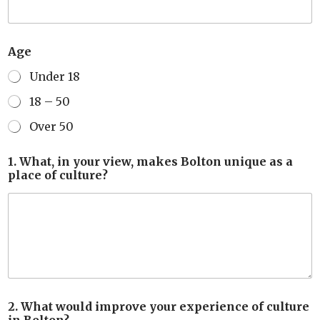
Age
Under 18
18 – 50
Over 50
1. What, in your view, makes Bolton unique as a
place of culture?
2. What would improve your experience of culture