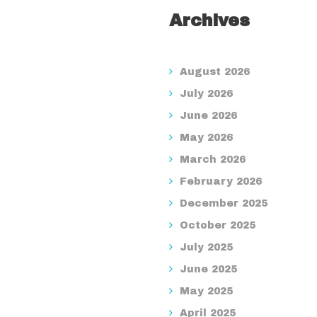
Archives
August 2026
July 2026
June 2026
May 2026
March 2026
February 2026
December 2025
October 2025
July 2025
June 2025
May 2025
April 2025