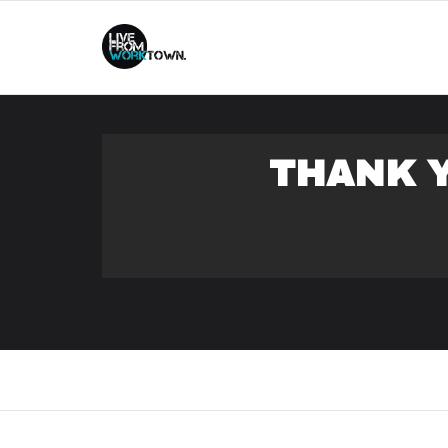
This
THANK Y