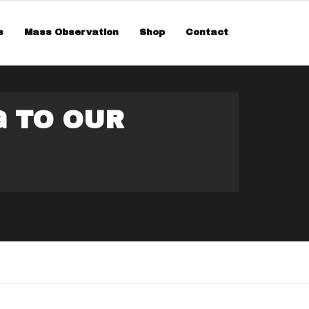
smiss
s
Mass Observation
Shop
Contact
G TO OUR