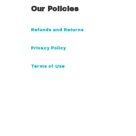
Our Policies
Refunds and Returns
Privacy Policy
Terms of Use