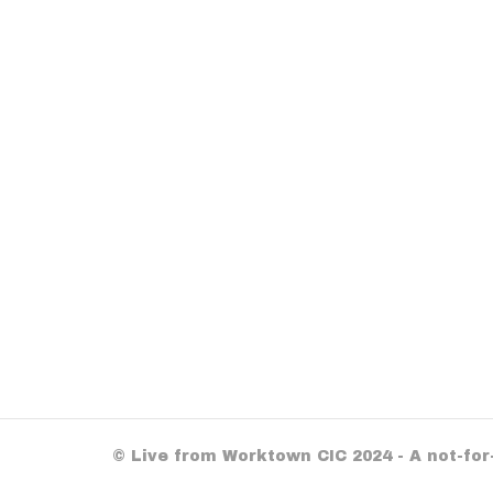
© Live from Worktown CIC 2024 - A not-fo