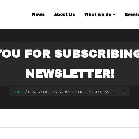
 is a demo store for testing purposes — no orders shall be fulfilled.
Di
News
About Us
What we do
Event
OU FOR SUBSCRIBIN
NEWSLETTER!
HOME
/
THANK YOU FOR SUBSCRIBING TO OUR NEWSLETTER!