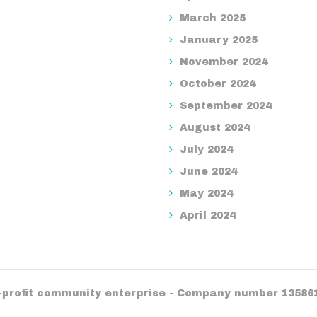
March 2025
January 2025
November 2024
October 2024
September 2024
August 2024
July 2024
June 2024
May 2024
April 2024
r-profit community enterprise - Company number 13586