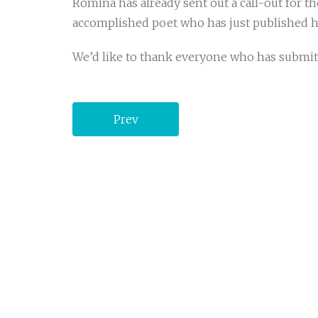
Romina has already sent out a call-out for th
accomplished poet who has just published h
We’d like to thank everyone who has submitte
Prev