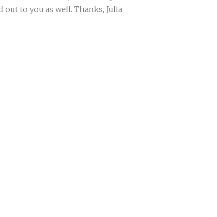
out to you as well. Thanks, Julia