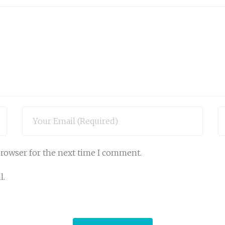
browser for the next time I comment.
l.