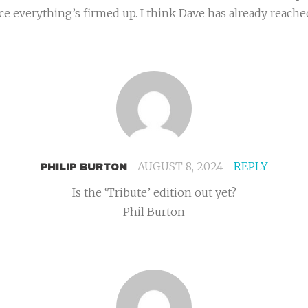
e everything’s firmed up. I think Dave has already reached 
AUGUST 8, 2024
REPLY
PHILIP BURTON
Is the ‘Tribute’ edition out yet?
Phil Burton