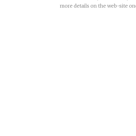
more details on the web-site onc