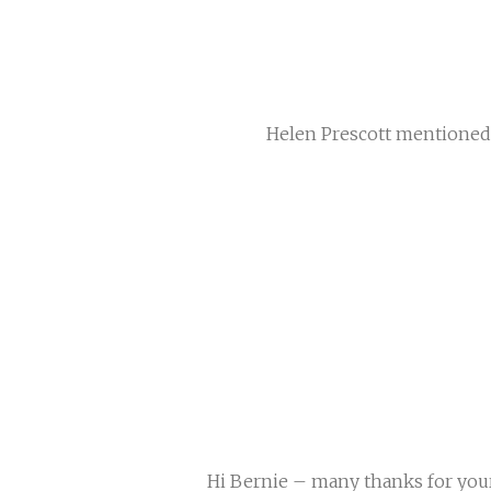
Helen Prescott mentioned 
Hi Bernie – many thanks for your c