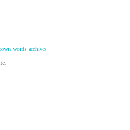
ktown-words-archive/
te.