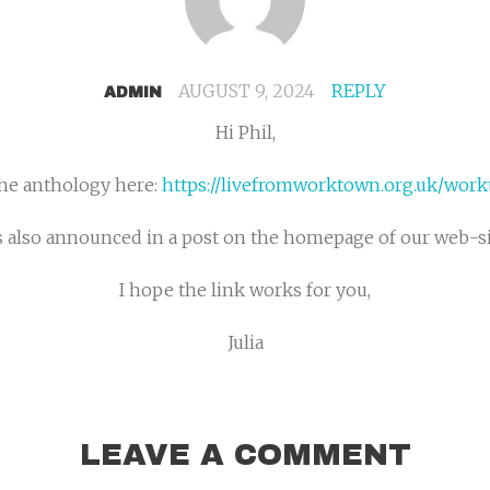
AUGUST 9, 2024
REPLY
ADMIN
Hi Phil,
the anthology here:
https://livefromworktown.org.uk/wor
’s also announced in a post on the homepage of our web-si
I hope the link works for you,
Julia
LEAVE A COMMENT