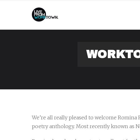
This
WORKTO
We’re all really pleased to welcome Romina 
poetry anthology. Most recently known as Ne