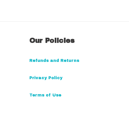
A
l
t
Our Policies
e
r
n
Refunds and Returns
a
t
Privacy Policy
i
v
Terms of Use
e
: