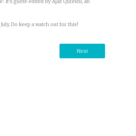
’. It’s guest-edited by Ajaz Qureshi, an
uly. Do keep a watch out for this!
Next