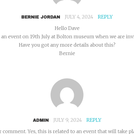
JULY 4, 2024
REPLY
BERNIE JORDAN
Hello Dave
an event on 19th July at Bolton museum when we are invit
Have you got any more details about this?
Bernie
JULY 9, 2024
REPLY
ADMIN
omment. Yes, this is related to an event that will take pl