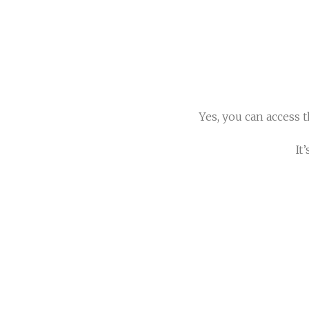
Yes, you can access 
It