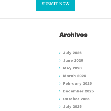
Archives
July 2026
June 2026
May 2026
March 2026
February 2026
December 2025
October 2025
July 2025