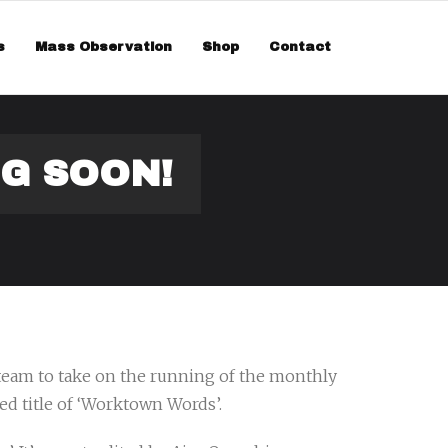
smiss
s
Mass Observation
Shop
Contact
G SOON!
 team to take on the running of the monthly
ed title of ‘Worktown Words’.