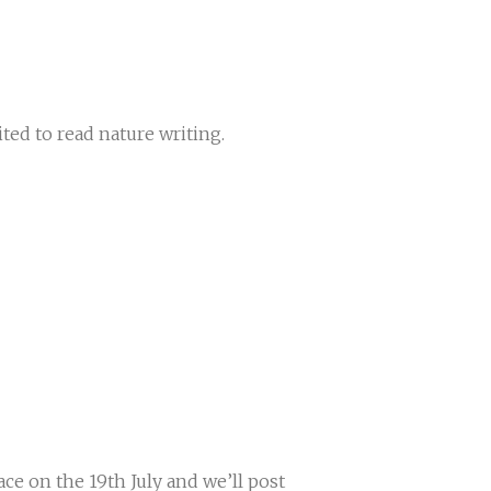
ed to read nature writing.
ace on the 19th July and we’ll post