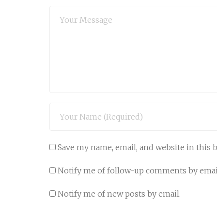
Save my name, email, and website in this 
Notify me of follow-up comments by emai
Notify me of new posts by email.