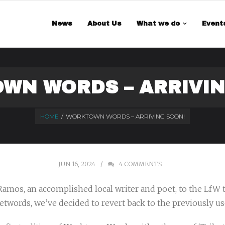
 is a demo store for testing purposes — no orders shall be fulfilled.
Di
News
About Us
What we do
Event
WN WORDS – ARRIVIN
HOME
/
WORKTOWN WORDS – ARRIVING SOON!
JUN 16, 2024
4
COMMENTS
Ramos, an accomplished local writer and poet, to the LfW
twords, we’ve decided to revert back to the previously us