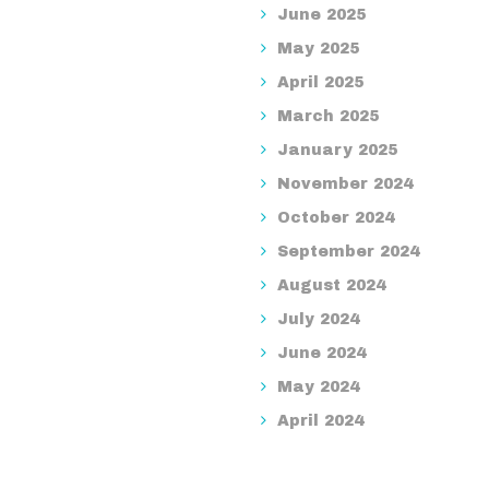
June 2025
May 2025
April 2025
March 2025
January 2025
November 2024
October 2024
September 2024
August 2024
July 2024
June 2024
May 2024
April 2024