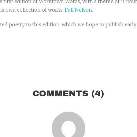
e first edition of Worktown Words, with a theme of ‘Tribute
is own collection of works,
Full Nelson
.
d poetry to this edition, which we hope to publish early J
COMMENTS
(4)