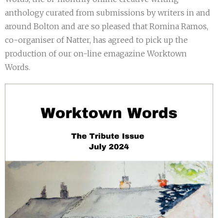
anthology curated from submissions by writers in and
around Bolton and are so pleased that Romina Ramos,
co-organiser of Natter, has agreed to pick up the
production of our on-line emagazine Worktown
Words.