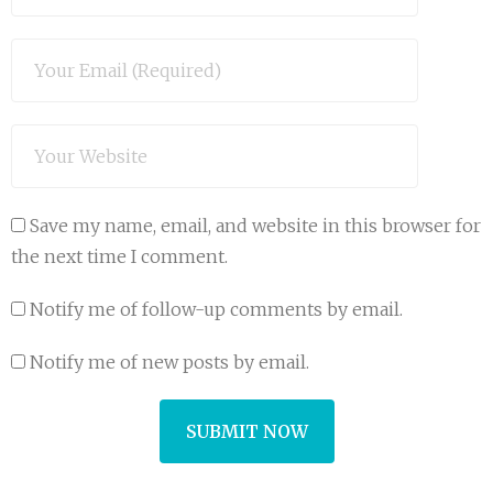
Save my name, email, and website in this browser for
the next time I comment.
Notify me of follow-up comments by email.
Notify me of new posts by email.
A