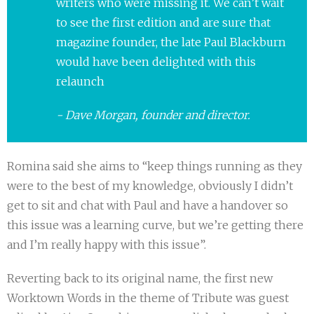
writers who were missing it. We can’t wait
to see the first edition and are sure that
magazine founder, the late Paul Blackburn
would have been delighted with this
relaunch
Dave Morgan, founder and director.
Romina said she aims to “keep things running as they
were to the best of my knowledge, obviously I didn’t
get to sit and chat with Paul and have a handover so
this issue was a learning curve, but we’re getting there
and I’m really happy with this issue”.
Reverting back to its original name, the first new
Worktown Words in the theme of Tribute was guest