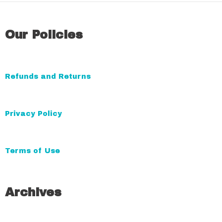
l
t
Our Policies
e
r
n
a
Refunds and Returns
t
i
Privacy Policy
v
e
:
Terms of Use
Archives