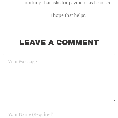
nothing that asks for payment, as I can see.
I hope that helps.
LEAVE A COMMENT