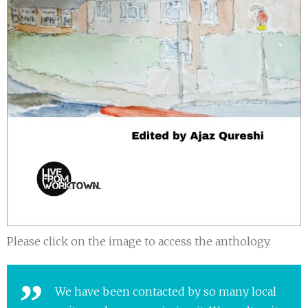
Please click on the image to access the anthology.
We have been contacted by so many local