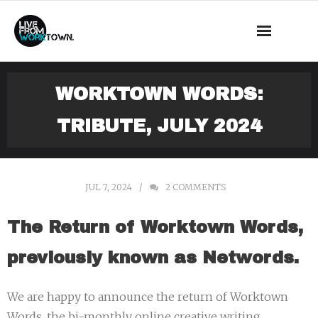
This is a demo store for testing purposes — no orders shall be
fulfilled.
Dismiss
News
WORKTOWN WORDS:
About Us
TRIBUTE, JULY 2024
What we do
Events
JUL 7, 2024
2
COMMENTS
Mass Observation
The Return of Worktown Words,
Shop
previously known as Networds.
Contact
We are happy to announce the return of Worktown
Words, the bi-monthly online creative writing