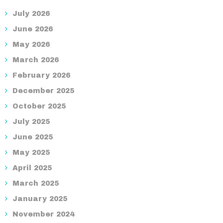
July 2026
June 2026
May 2026
March 2026
February 2026
December 2025
October 2025
July 2025
June 2025
May 2025
April 2025
March 2025
January 2025
November 2024