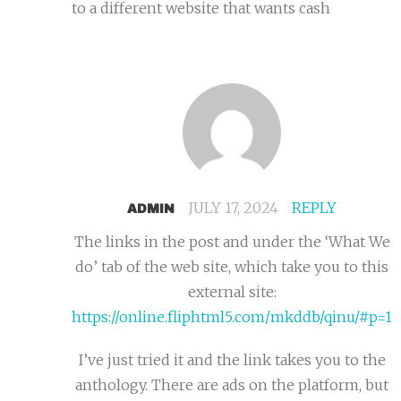
to a different website that wants cash
JULY 17, 2024
REPLY
ADMIN
The links in the post and under the ‘What We
do’ tab of the web site, which take you to this
external site:
https://online.fliphtml5.com/mkddb/qinu/#p=1
I’ve just tried it and the link takes you to the
anthology. There are ads on the platform, but