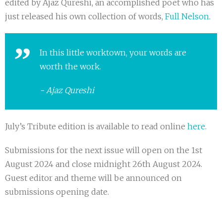
edited by Ajaz Qureshi, an accomplished poet who has
just released his own collection of words,
Full Nelson
.
In this little worktown, your words are
worth the work.
Ajaz Qureshi
July’s Tribute edition is available to read online
here
.
Submissions for the next issue will open on the 1st
August 2024 and close midnight 26th August 2024.
Guest editor and theme will be announced on
submissions opening date.