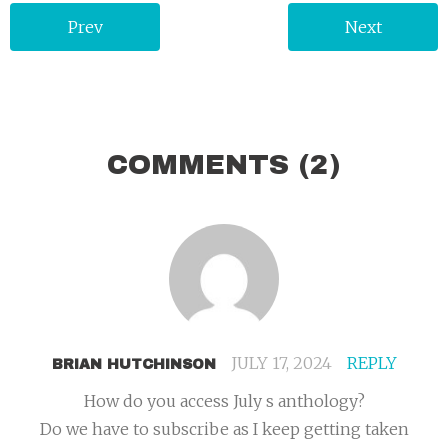
Prev
Next
COMMENTS
(2)
JULY 17, 2024
REPLY
BRIAN HUTCHINSON
How do you access July s anthology?
Do we have to subscribe as I keep getting taken