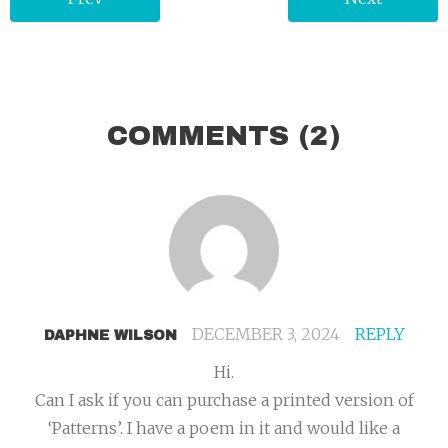
COMMENTS
(2)
DECEMBER 3, 2024
REPLY
DAPHNE WILSON
Hi.
Can I ask if you can purchase a printed version of
‘Patterns’. I have a poem in it and would like a