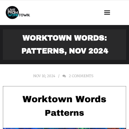
This is a demo store for testing purposes — no orders shall be
fulfilled.
Dismiss
News
WORKTOWN WORDS:
About Us
PATTERNS, NOV 2024
What we do
Events
NOV 10, 2024
2
COMMENTS
Mass Observation
Shop
Contact