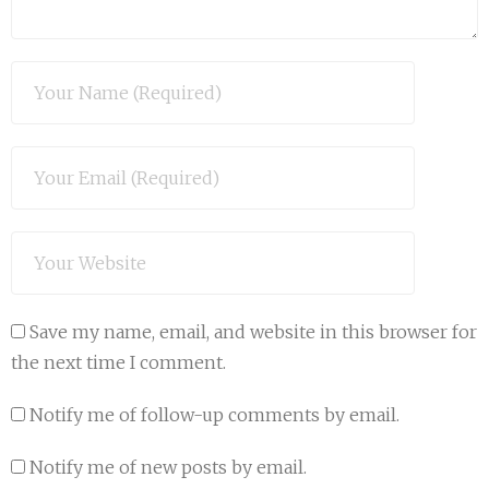
Save my name, email, and website in this browser for
the next time I comment.
Notify me of follow-up comments by email.
Notify me of new posts by email.