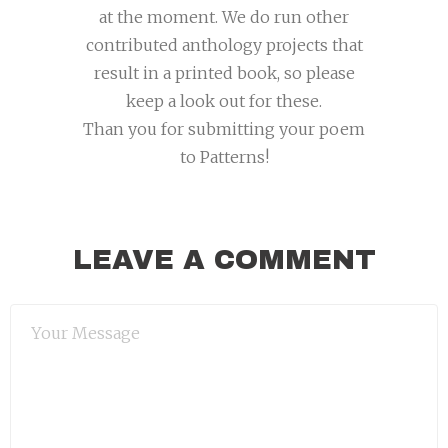
at the moment. We do run other
contributed anthology projects that
result in a printed book, so please
keep a look out for these.
Than you for submitting your poem
to Patterns!
LEAVE A COMMENT