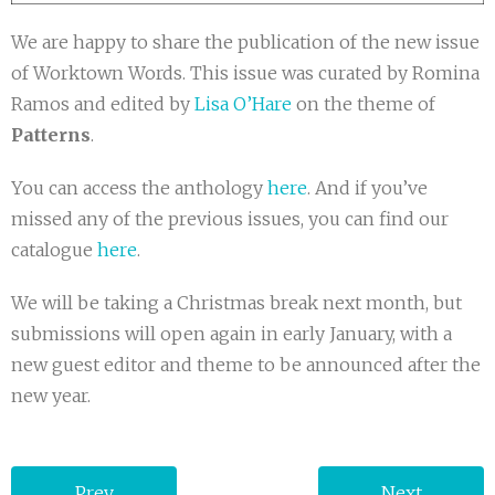
We are happy to share the publication of the new issue
of Worktown Words. This issue was curated by Romina
Ramos and edited by
Lisa O’Hare
on the theme of
Patterns
.
You can access the anthology
here
. And if you’ve
missed any of the previous issues, you can find our
catalogue
here
.
We will be taking a Christmas break next month, but
submissions will open again in early January, with a
new guest editor and theme to be announced after the
new year.
Prev
Next