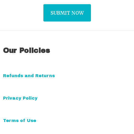
A
l
t
Our Policies
e
r
n
a
Refunds and Returns
t
i
Privacy Policy
v
e
:
Terms of Use