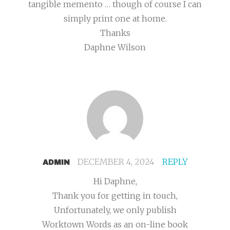
tangible memento … though of course I can
simply print one at home.
Thanks
Daphne Wilson
DECEMBER 4, 2024
REPLY
ADMIN
Hi Daphne,
Thank you for getting in touch,
Unfortunately, we only publish
Worktown Words as an on-line book