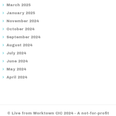
March 2025
January 2025
November 2024
October 2024
September 2024
August 2024
July 2024
June 2024
May 2024
April 2024
© Live from Worktown CIC 2024 - A not-for-profit