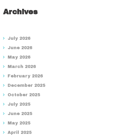
Archives
July 2026
June 2026
May 2026
March 2026
February 2026
December 2025
October 2025
July 2025
June 2025
May 2025
April 2025