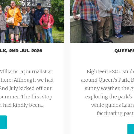
LK, 2ND JUL 2026
QUEEN’
lliams, a journalist at
Eighteen ESOL stude
e here! Although we had
around Queen’s Park, B
2nd July kicked off our
sunny weather, the g
summer. The first stop
exploring the park’s 
ich had kindly been
…
while guides Laura
fascinating pas