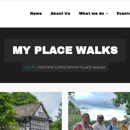
 is a demo store for testing purposes — no orders shall be fulfilled.
Di
News
About Us
What we do
Event
MY PLACE WALKS
HOME
/
ARCHIVE CATEGORY:
MY PLACE WALKS