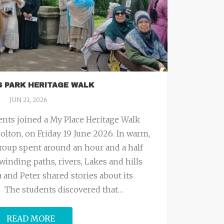
S PARK HERITAGE WALK
JUN 21, 2026
nts joined a My Place Heritage Walk
olton, on Friday 19 June 2026. In warm,
roup spent around an hour and a half
winding paths, rivers, Lakes and hills
 and Peter shared stories about its
t. The students discovered that
…
READ MORE