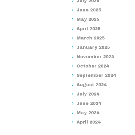
July 2025
June 2025
May 2025
April 2025
March 2025
January 2025
November 2024
October 2024
September 2024
August 2024
July 2024
June 2024
May 2024
April 2024