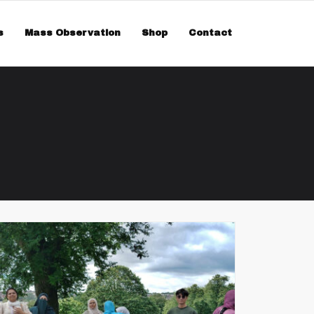
smiss
s
Mass Observation
Shop
Contact