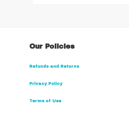
Our Policies
Refunds and Returns
Privacy Policy
Terms of Use