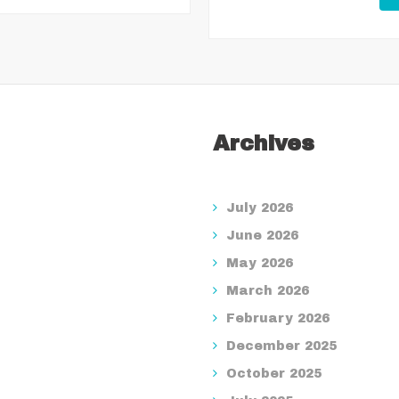
Archives
July 2026
June 2026
May 2026
March 2026
February 2026
December 2025
October 2025