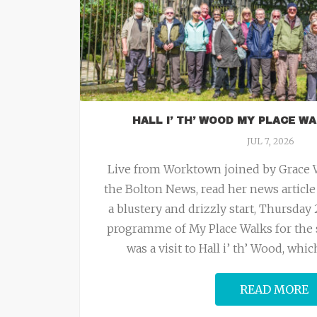
HALL I’ TH’ WOOD MY PLACE WA
JUL 7, 2026
Live from Worktown joined by Grace Wi
the Bolton News, read her news articl
a blustery and drizzly start, Thursday 
programme of My Place Walks for the 
was a visit to Hall i’ th’ Wood, wh
READ MORE